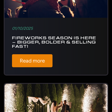
01/10/2025
FIREWORKS SEASON IS HERE
– BIGGER, BOLDER & SELLING
FAST!
Read more