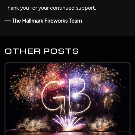
Thank you for your continued support.
— The Hallmark Fireworks Team
OTHER POSTS