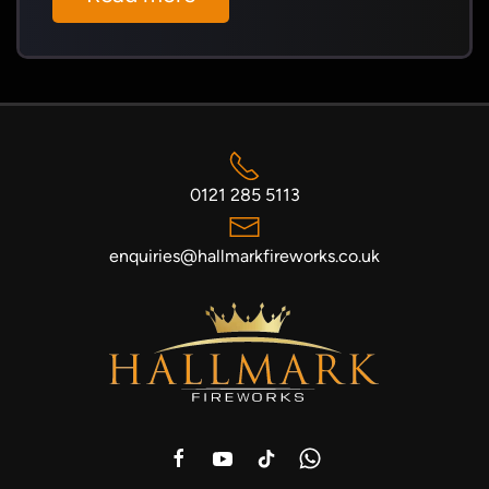
0121 285 5113
enquiries@hallmarkfireworks.co.uk