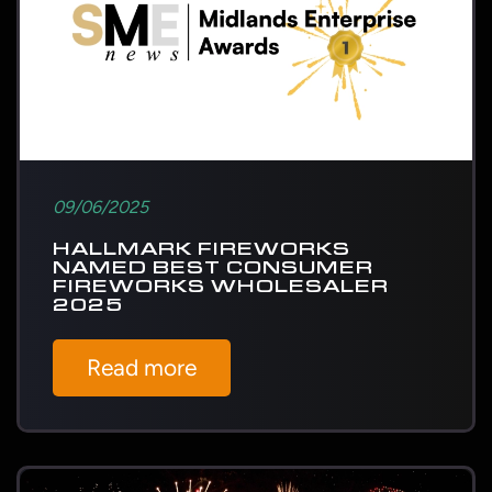
09/06/2025
HALLMARK FIREWORKS
NAMED BEST CONSUMER
FIREWORKS WHOLESALER
2025
Read more