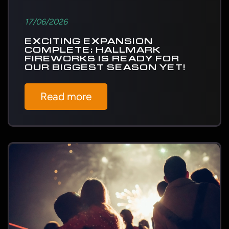
17/06/2026
EXCITING EXPANSION
COMPLETE: HALLMARK
FIREWORKS IS READY FOR
OUR BIGGEST SEASON YET!
Read more