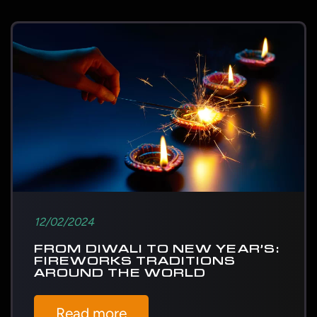
12/02/2024
FROM DIWALI TO NEW YEAR’S:
FIREWORKS TRADITIONS
AROUND THE WORLD
Read more