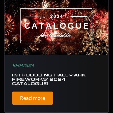
10/04/2024
INTRODUCING HALLMARK
FIREWORKS’ 2024
CATALOGUE!
Read more