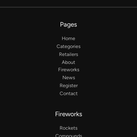
Pages
Home
Categories
Retailers
About
Fireworks
News
Register
Contact
Fireworks
Rockets
Compounds