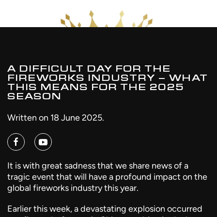
A DIFFICULT DAY FOR THE
FIREWORKS INDUSTRY – WHAT
THIS MEANS FOR THE 2025
SEASON
Written on
18 June 2025
.
It is with great sadness that we share news of a
tragic event that will have a profound impact on the
global fireworks industry this year.
Earlier this week, a devastating explosion occurred