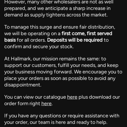
However, many other wholesalers are not as well
prepared, and we anticipate a sharp increase in
demand as supply tightens across the market.
To manage this surge and ensure fair distribution,
we will be operating on a
first come, first served
basis
for all orders.
Deposits will be required
to
confirm and secure your stock.
At Hallmark, our mission remains the same: to
support our customers, fulfill your needs, and keep
your business moving forward. We encourage you to
place your orders as soon as possible to avoid any
disappointment.
You can view our catalogue
here
plus download our
order form right
here
.
If you have any questions or require assistance with
your order, our team is here and ready to help.