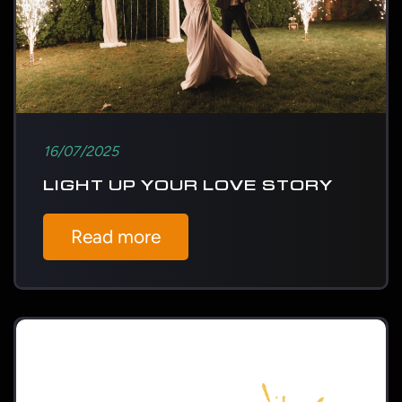
16/07/2025
LIGHT UP YOUR LOVE STORY
Read more