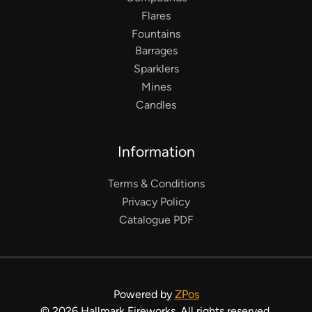
Flares
Fountains
Barrages
Sparklers
Mines
Candles
Information
Terms & Conditions
Privacy Policy
Catalogue PDF
Powered by
ZPos
©
2026
Hallmark Fireworks. All rights reserved.