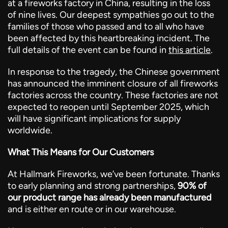
at a fireworks factory in China, resulting in the loss
of nine lives. Our deepest sympathies go out to the
families of those who passed and to all who have
been affected by this heartbreaking incident. The
full details of the event can be found in
this article
.
In response to the tragedy, the Chinese government
has announced the imminent closure of all fireworks
factories across the country. These factories are not
expected to reopen until September 2025, which
will have significant implications for supply
worldwide.
What This Means for Our Customers
At Hallmark Fireworks, we’ve been fortunate. Thanks
to early planning and strong partnerships,
90% of
our product range has already been manufactured
and is either en route or in our warehouse.