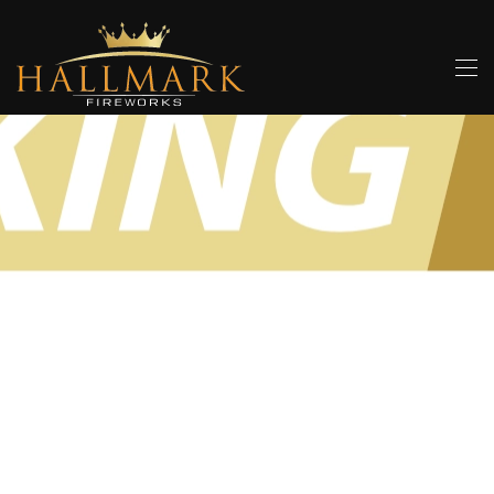
Skip to main content