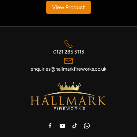
View Product
0121 285 5113
enquiries@hallmarkfireworks.co.uk