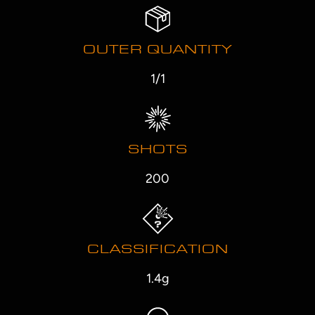
OUTER QUANTITY
1/1
SHOTS
200
CLASSIFICATION
1.4g