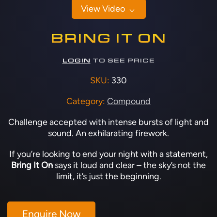
View Video
BRING IT ON
LOGIN
TO SEE PRICE
SKU:
330
Category:
Compound
Challenge accepted with intense bursts of light and
sound. An exhilarating firework.
If you’re looking to end your night with a statement,
Bring It On
says it loud and clear – the sky’s not the
limit, it’s just the beginning.
Enquire Now