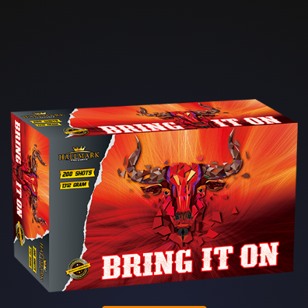
Skip to main content