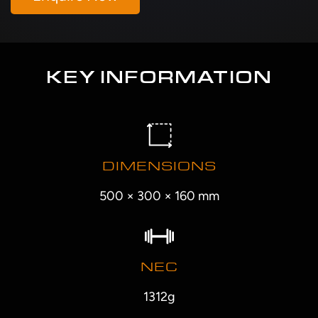
KEY INFORMATION
DIMENSIONS
500 × 300 × 160 mm
NEC
1312g