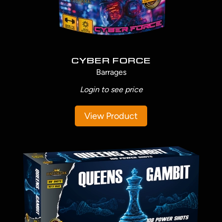
CYBER FORCE
Barrages
Login to see price
View Product