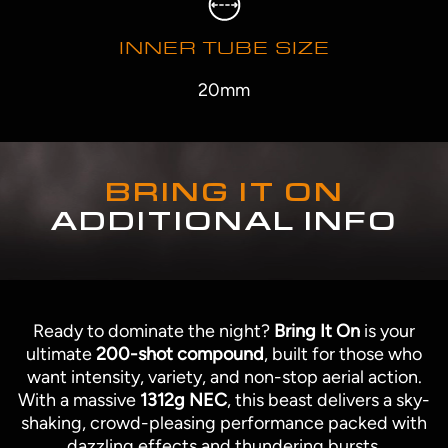
INNER TUBE SIZE
20mm
BRING IT ON
ADDITIONAL INFO
Ready to dominate the night?
Bring It On
is your
ultimate
200-shot compound
, built for those who
want intensity, variety, and non-stop aerial action.
With a massive
1312g NEC
, this beast delivers a sky-
shaking, crowd-pleasing performance packed with
dazzling effects and thundering bursts.