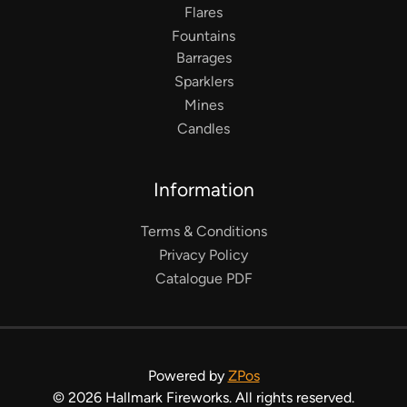
Flares
Fountains
Barrages
Sparklers
Mines
Candles
Information
Terms & Conditions
Privacy Policy
Catalogue PDF
Powered by
ZPos
©
2026
Hallmark Fireworks. All rights reserved.