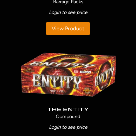
Barrage Packs
Login to see price
View Product
THE ENTITY
Compound
Login to see price