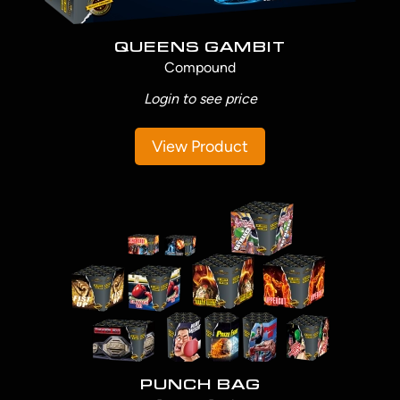
QUEENS GAMBIT
Compound
Login to see price
View Product
PUNCH BAG