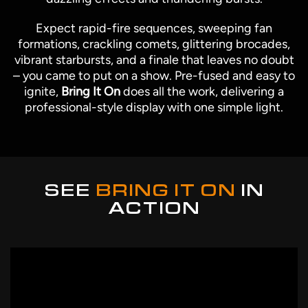
Expect rapid-fire sequences, sweeping fan
formations, crackling comets, glittering brocades,
vibrant starbursts, and a finale that leaves no doubt
– you came to put on a show. Pre-fused and easy to
ignite,
Bring It On
does all the work, delivering a
professional-style display with one simple light.
SEE
BRING IT ON
IN
ACTION