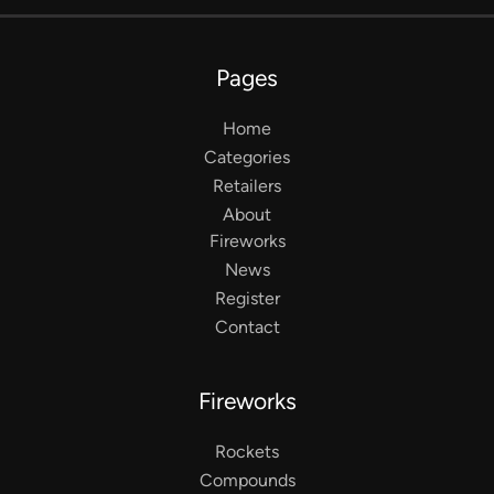
Pages
Home
Categories
Retailers
About
Fireworks
News
Register
Contact
Fireworks
Rockets
Compounds