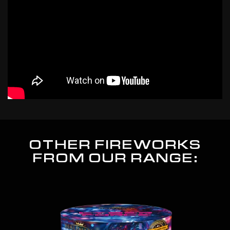
OTHER FIREWORKS
FROM OUR RANGE: