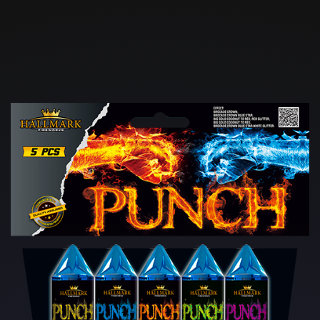
Skip to main content