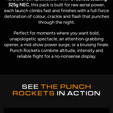
325g NEC
, this pack is built for raw aerial power,
each launch climbs fast and finishes with a full‑force
detonation of colour, crackle and flash that punches
through the night.
Perfect for moments where you want bold,
unapologetic spectacle, an attention‑grabbing
opener, a mid‑show power surge, or a bruising finale.
Punch Rockets combine altitude, intensity and
reliable flight for a no‑nonsense display.
SEE
THE PUNCH
ROCKETS
IN ACTION