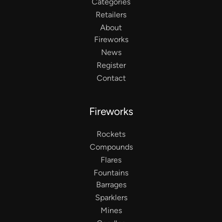
Categories
Retailers
About
Fireworks
News
Register
Contact
Fireworks
Rockets
Compounds
Flares
Fountains
Barrages
Sparklers
Mines