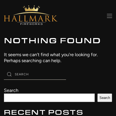
Skip to main content
NOTHING FOUND
It seems we can’t find what you’re looking for.
Perhaps searching can help.
Search
Search
RECENT POSTS