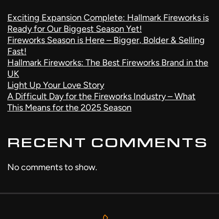
Exciting Expansion Complete: Hallmark Fireworks is
Ready for Our Biggest Season Yet!
Fireworks Season is Here – Bigger, Bolder & Selling
Fast!
Hallmark Fireworks: The Best Fireworks Brand in the
UK
Light Up Your Love Story
A Difficult Day for the Fireworks Industry – What
This Means for the 2025 Season
RECENT COMMENTS
No comments to show.