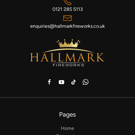
0121 285 5113
enquiries@hallmarkfireworks.co.uk
Pages
Home