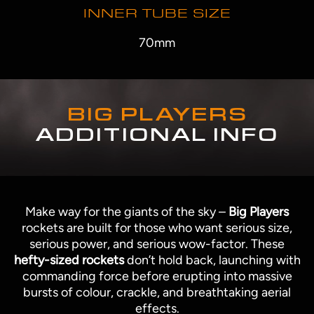
INNER TUBE SIZE
70mm
BIG PLAYERS
ADDITIONAL INFO
Make way for the giants of the sky –
Big Players
rockets are built for those who want serious size,
serious power, and serious wow-factor. These
hefty-sized rockets
don’t hold back, launching with
commanding force before erupting into massive
bursts of colour, crackle, and breathtaking aerial
effects.