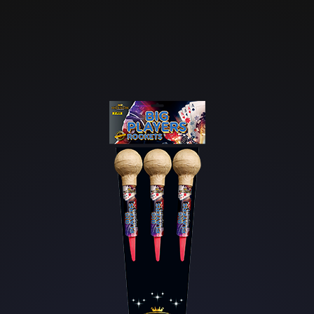
Skip to main content