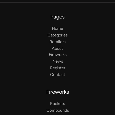
Pages
Home
Categories
Retailers
About
Fireworks
News
Register
Contact
Fireworks
Rockets
Compounds