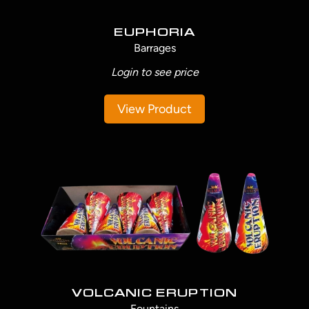
EUPHORIA
Barrages
Login to see price
View Product
VOLCANIC ERUPTION
Fountains