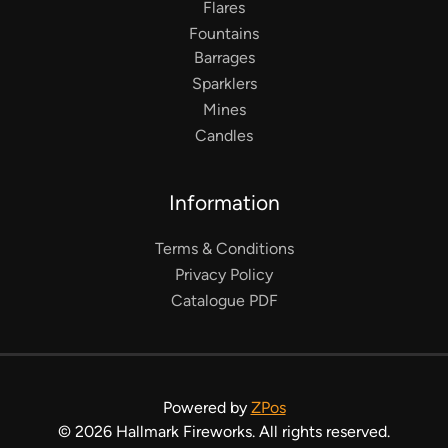
Flares
Fountains
Barrages
Sparklers
Mines
Candles
Information
Terms & Conditions
Privacy Policy
Catalogue PDF
Powered by
ZPos
©
2026
Hallmark Fireworks. All rights reserved.