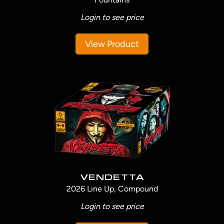
Login to see price
View Product
VENDETTA
2026 Line Up, Compound
Login to see price