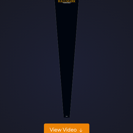
View Video