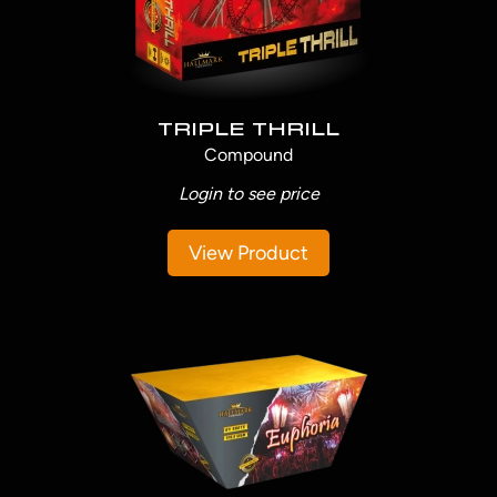
TRIPLE THRILL
Compound
Login to see price
View Product