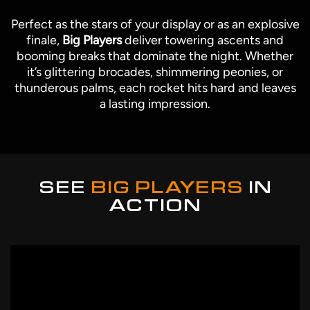
Perfect as the stars of your display or as an explosive
finale,
Big Players
deliver towering ascents and
booming breaks that dominate the night. Whether
it’s glittering brocades, shimmering peonies, or
thunderous palms, each rocket hits hard and leaves
a lasting impression.
SEE
BIG PLAYERS
IN
ACTION