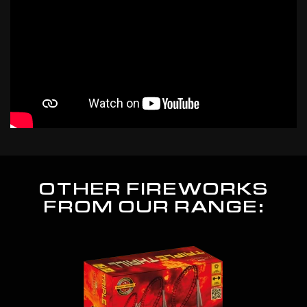
OTHER FIREWORKS
FROM OUR RANGE: