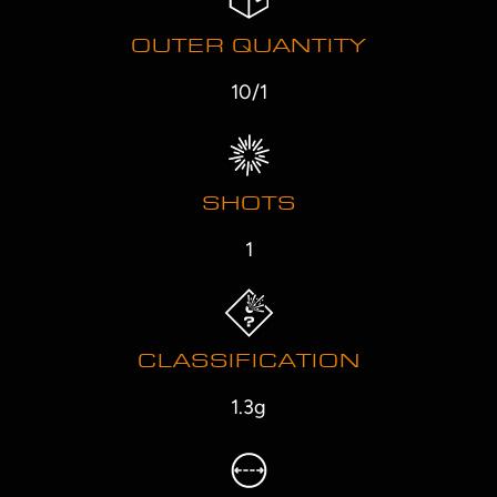
OUTER QUANTITY
10/1
SHOTS
1
CLASSIFICATION
1.3g