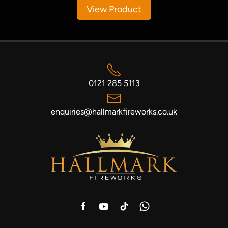
View Product
0121 285 5113
enquiries@hallmarkfireworks.co.uk