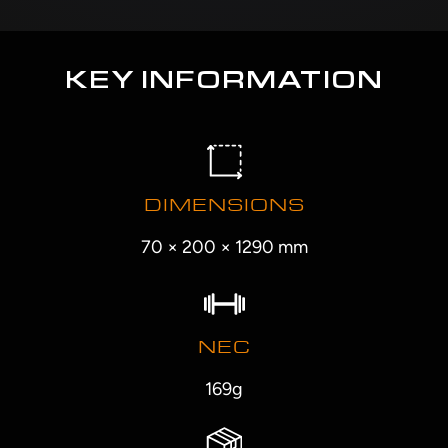
KEY INFORMATION
DIMENSIONS
70 × 200 × 1290 mm
NEC
169g