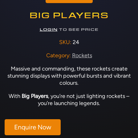
BIG PLAYERS
LOGIN
TO SEE PRICE
SKU:
24
Category:
Rockets
Massive and commanding, these rockets create
stunning displays with powerful bursts and vibrant
colours.
With
Big Players
, you’re not just lighting rockets –
you’re launching legends.
Enquire Now