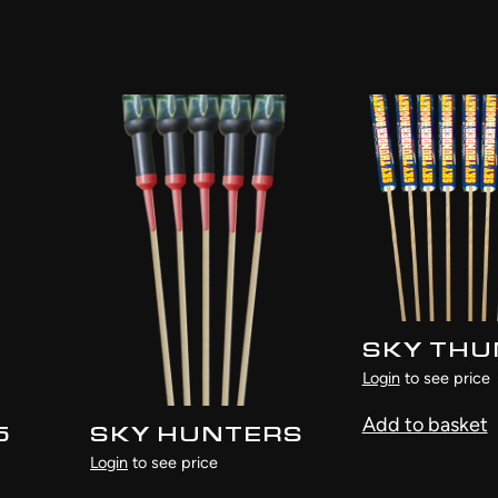
SKY TH
Login
to see price
Add to basket
5
SKY HUNTERS
Login
to see price