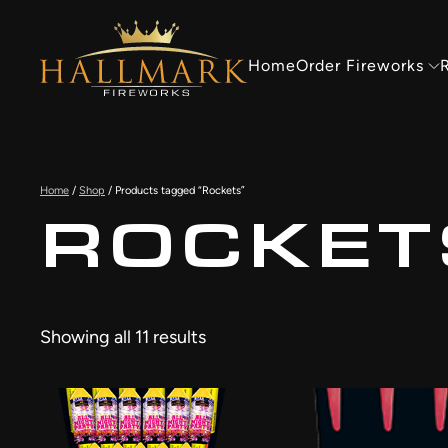
Skip to main content
Home
Order Fireworks
R
Home
/
Shop
/ Products tagged “Rockets”
ROCKET
Showing all 11 results