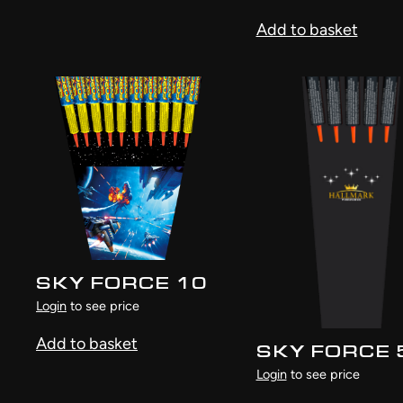
Add to basket
SKY FORCE 10
Login
to see price
Add to basket
SKY FORCE 
Login
to see price