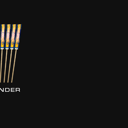
UNDER