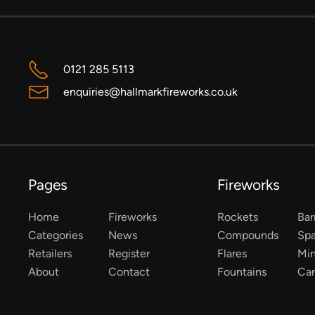
0121 285 5113
enquiries@hallmarkfireworks.co.uk
Pages
Fireworks
Home
Fireworks
Rockets
Bar
Categories
News
Compounds
Spa
Retailers
Register
Flares
Mi
About
Contact
Fountains
Ca