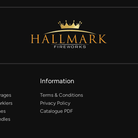
Information
rages
Terms & Conditions
rklers
Privacy Policy
nes
Catalogue PDF
ndles