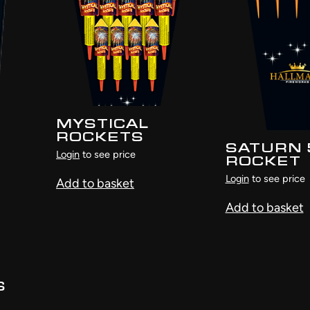
MYSTICAL
ROCKETS
SATURN 
Login
to see price
ROCKET
Login
to see price
Add to basket
Add to basket
S