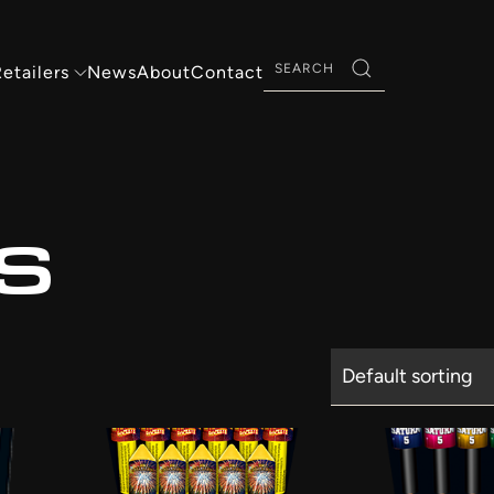
Search
etailers
News
About
Contact
for:
S