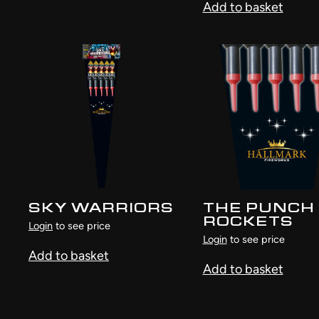
Add to basket
SKY WARRIORS
THE PUNCH
ROCKETS
Login
to see price
Login
to see price
Add to basket
Add to basket