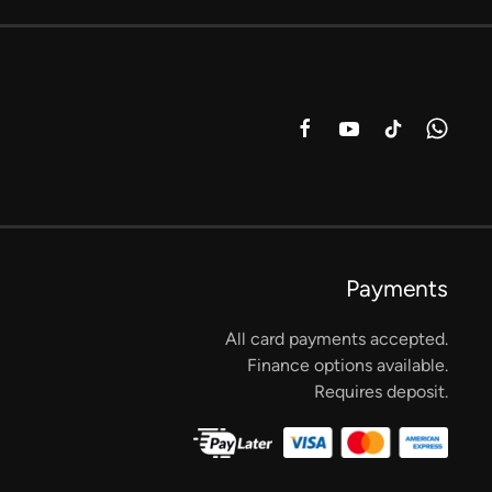
Payments
All card payments accepted.
Finance options available.
Requires deposit.