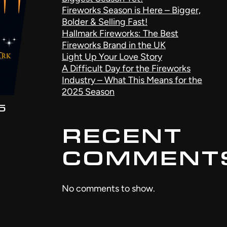
Fireworks Season is Here – Bigger,
Bolder & Selling Fast!
Hallmark Fireworks: The Best
Fireworks Brand in the UK
Light Up Your Love Story
A Difficult Day for the Fireworks
Industry – What This Means for the
2025 Season
5
RECENT
COMMENT
No comments to show.