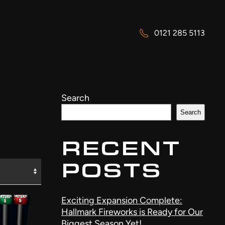
0121 285 5113
Search
Search
RECENT
POSTS
Exciting Expansion Complete:
Hallmark Fireworks is Ready for Our
Biggest Season Yet!