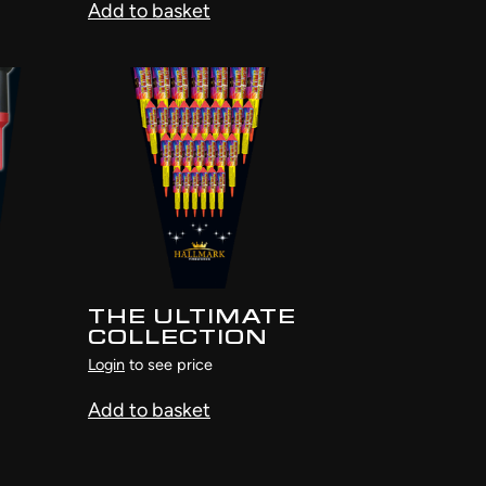
Add to basket
THE ULTIMATE
COLLECTION
Login
to see price
Add to basket