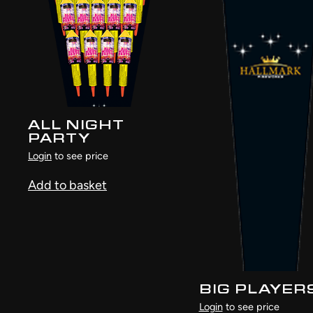
ALL NIGHT
PARTY
Login
to see price
Add to basket
BIG PLAYER
Login
to see price